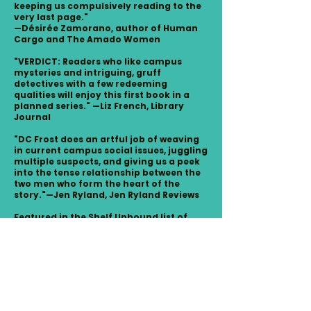
keeping us compulsively reading to the
very last page."
—Désirée Zamorano, author of Human
Cargo and The Amado Women
"VERDICT: Readers who like campus
mysteries and intriguing, gruff
detectives with a few redeeming
qualities will enjoy this first book in a
planned series." —Liz French, Library
Journal
"DC Frost does an artful job of weaving
in current campus social issues, juggling
multiple suspects, and giving us a peek
into the tense relationship between the
two men who form the heart of the
story."—Jen Ryland, Jen Ryland Reviews
Featured in the Shelf Unbound list of
2024 Indie Summer Reads.
READINGS AND EVENTS
A Shadow of Jaguars