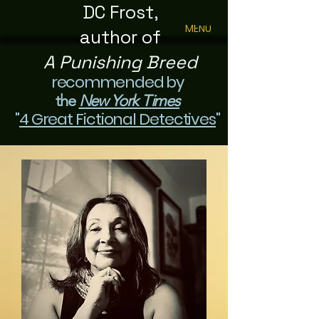
DC Frost,
MENU
author of
A Punishing Breed
recommended by
the
New York Times
"
4 Great Fictional Detectives
"