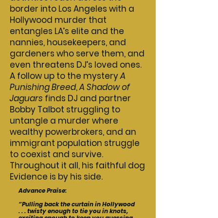
border into Los Angeles with a
Hollywood murder that
entangles LA’s elite and the
nannies, housekeepers, and
gardeners who serve them, and
even threatens DJ’s loved ones.
A follow up to the mystery
A
Punishing Breed
,
A Shadow of
Jaguars
finds DJ and partner
Bobby Talbot struggling to
untangle a murder where
wealthy powerbrokers, and an
immigrant population struggle
to coexist and survive.
Throughout it all, his faithful dog
Evidence is by his side.
Advance Praise:
“
Pulling back the curtain in Hollywood
. . . twisty enough to tie you in knots,
exciting enough to keep you guessing,