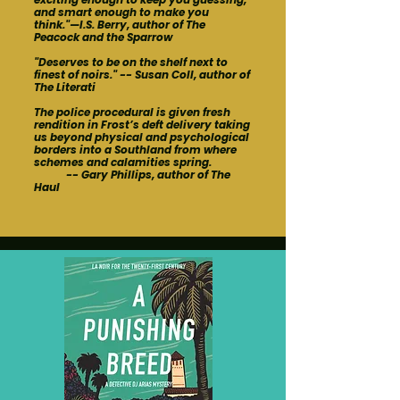
and smart enough to make you
think."—I.S. Berry, author of The
Peacock and the Sparrow
"Deserves to be on the shelf next to
finest of noirs." -- Susan Coll, author of
The Literati
The police procedural is given fresh
rendition in Frost’s deft delivery taking
us beyond physical and psychological
borders into a Southland from where
schemes and calamities spring.
-- Gary Phillips, author of The
Haul