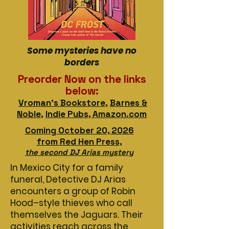
Some mysteries have no
borders
Preorder Now on the links
below:
Vroman's Bookstore
,
Barnes &
Noble
,
Indie Pubs, Amazon.com
Coming October 20, 2026
from
Red Hen Press,
the second DJ Arias mystery
In Mexico City for a family
funeral, Detective DJ Arias
encounters a group of Robin
Hood–style thieves who call
themselves the Jaguars. Their
activities reach across the