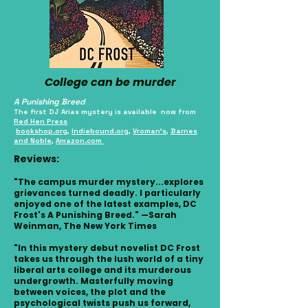
College can be murder
A Punishing Breed
The first DJ Arias mystery is available now from
Red Hen Press
bookshop.org
,
Indiebound.org
,
Vroman's
,
Barnes
and Noble
,
Amazon.com
Reviews:
"The campus murder mystery...explores
grievances turned deadly. I particularly
enjoyed one of the latest examples, DC
Frost's A Punishing Breed." —Sarah
Weinman, The New York Times
"In this mystery debut novelist DC Frost
takes us through the lush world of a tiny
liberal arts college and its murderous
undergrowth. Masterfully moving
between voices, the plot and the
psychological twists push us forward,