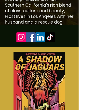
Southern California's rich blend
of class, culture and beauty,
Frost lives in Los Angeles with her
husband and a rescue dog.