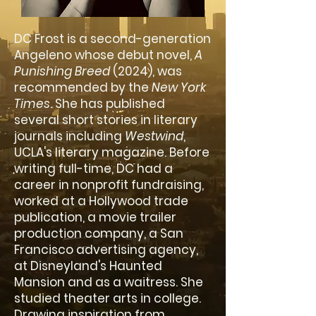
DC Frost is a second-generation
Angeleno whose debut novel,
A
Punishing Breed
(2024), was
recommended by the
New York
Times
. She has published
several short stories in literary
journals including
Westwind
,
UCLA's literary magazine. Before
writing full-time, DC had a
career in nonprofit fundraising,
worked at a Hollywood trade
publication, a movie trailer
production company, a San
Francisco advertising agency,
at Disneyland's Haunted
Mansion and as a waitress. She
studied theater arts in college.
Drawing inspiration from